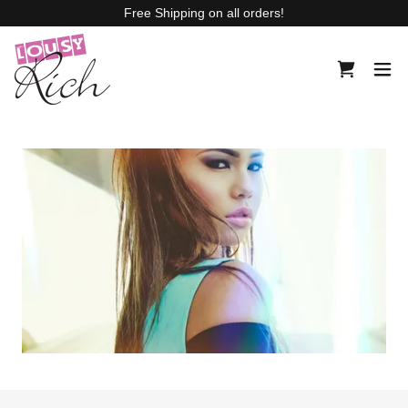
Free Shipping on all orders!