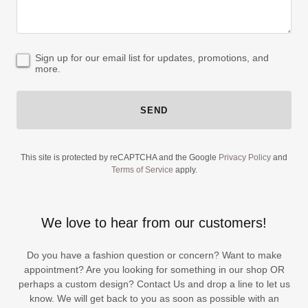
Sign up for our email list for updates, promotions, and
more.
SEND
This site is protected by reCAPTCHA and the Google
Privacy Policy
and
Terms of Service
apply.
We love to hear from our customers!
Do you have a fashion question or concern? Want to make
appointment? Are you looking for something in our shop OR
perhaps a custom design? Contact Us and drop a line to let us
know. We will get back to you as soon as possible with an