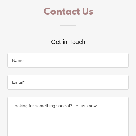
Contact Us
Get in Touch
Name
Email*