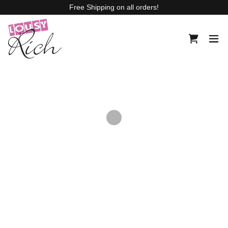
Free Shipping on all orders!